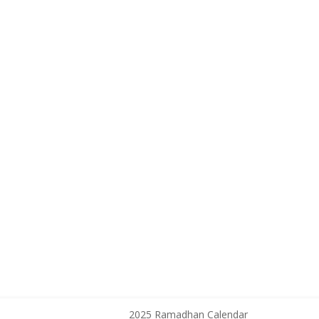
2025 Ramadhan Calendar