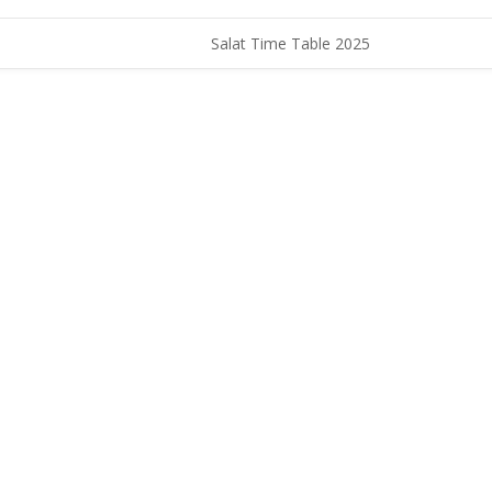
Salat Time Table 2025
CONTACT