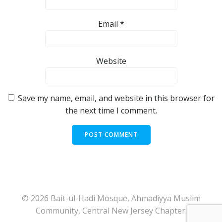
Email
*
Website
Save my name, email, and website in this browser for
the next time I comment.
© 2026 Bait-ul-Hadi Mosque, Ahmadiyya Muslim
Community, Central New Jersey Chapter.