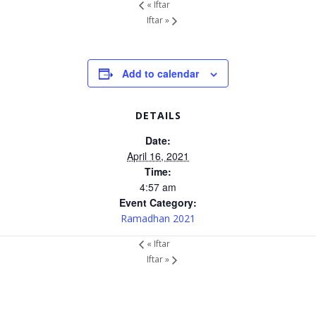
«
Iftar
Iftar
»
Add to calendar
DETAILS
Date:
April 16, 2021
Time:
4:57 am
Event Category:
Ramadhan 2021
«
Iftar
Iftar
»