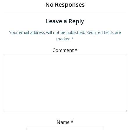
No Responses
Leave a Reply
Your email address will not be published.
Required fields are
marked
*
Comment
*
Name
*