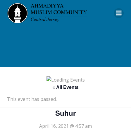
Skip
to
content
« All Events
This event has passed.
Suhur
April 16, 2021 @ 4:57 am