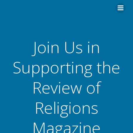
Skip
to
content
Join Us in
Supporting the
Review of
Religions
Magazine