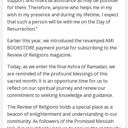
support and financial assistance as may be possible
for them. Therefore, anyone who helps me in my
wish in my presence and during my lifetime, I expect
that such a person will be with me on the Day of
Resurrection.”
Earlier this year, we introduced the revamped AMI
BOOKSTORE payment portal for subscribing to the
Review of Religions magazine.
Today, as we enter the final Ashra of Ramadan, we
are reminded of the profound blessings of this
sacred month. It is an opportune time for us to
reflect on our spiritual journey and renew our
commitment to seeking knowledge and guidance.
The Review of Religions holds a special place as a
beacon of enlightenment and understanding in our
community. As followers of the Promised Messiah