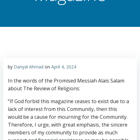
by
Danyal Ahmad
on
April 4, 2024
In the words of the Promised Messiah Alais Salam
about The Review of Religions:
“If God forbid this magazine ceases to exist due to a
lack of interest from this Community, then this
would be a cause for mourning for the Community.
Therefore, I urge, with great emphasis, the sincere
members of my community to provide as much