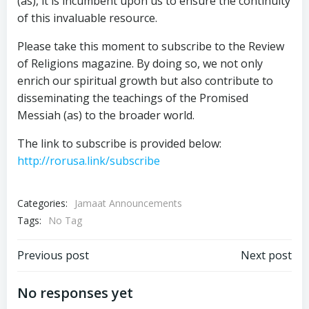
(as), it is incumbent upon us to ensure the continuity
of this invaluable resource.
Please take this moment to subscribe to the Review
of Religions magazine. By doing so, we not only
enrich our spiritual growth but also contribute to
disseminating the teachings of the Promised
Messiah (as) to the broader world.
The link to subscribe is provided below:
http://rorusa.link/subscribe
Categories:
Jamaat Announcements
Tags:
No Tag
Post
Post
Previous post
Next post
navigation
navigation
No responses yet