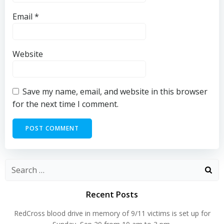
Email
*
Website
Save my name, email, and website in this browser
for the next time I comment.
Search
for:
Recent Posts
RedCross blood drive in memory of 9/11 victims is set up for