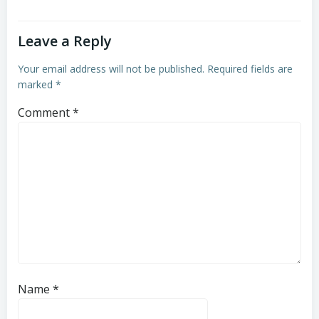
Leave a Reply
Your email address will not be published.
Required fields are
marked
*
Comment
*
Name
*