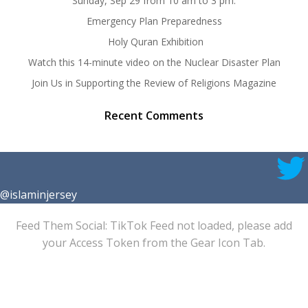
Sunday, Sep 29 from 10 am to 3 pm.
Emergency Plan Preparedness
Holy Quran Exhibition
Watch this 14-minute video on the Nuclear Disaster Plan
Join Us in Supporting the Review of Religions Magazine
Recent Comments
@islaminjersey
Feed Them Social: TikTok Feed not loaded, please add
your Access Token from the Gear Icon Tab.