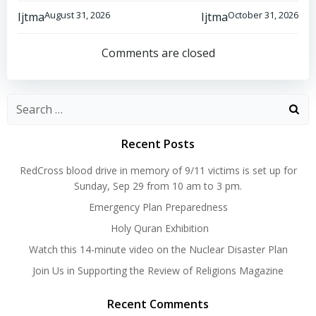
Post
Post
August 31, 2026
October 31, 2026
Ijtma
Ijtma
navigation
navigation
Comments are closed
Search
for:
Recent Posts
RedCross blood drive in memory of 9/11 victims is set up for
Sunday, Sep 29 from 10 am to 3 pm.
Emergency Plan Preparedness
Holy Quran Exhibition
Watch this 14-minute video on the Nuclear Disaster Plan
Join Us in Supporting the Review of Religions Magazine
Recent Comments