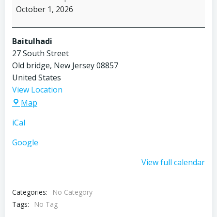
October 1, 2026
Baitulhadi
27 South Street
Old bridge
,
New Jersey
08857
United States
View Location
Baitulhadi
Map
iCal
Google
View full calendar
Categories:
No Category
Tags:
No Tag