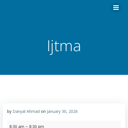
Skip
to
content
Ijtma
by
Danyal Ahmad
on
January 30, 2026
Ijtma
–
8:30 am
8:30 pm