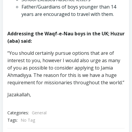
Father/Guardians of boys younger than 14
years are encouraged to travel with them.
Addressing the Waqf-e-Nau boys in the UK; Huzur
(aba) said:
“You should certainly pursue options that are of
interest to you, however I would also urge as many
of you as possible to consider applying to Jamia
Ahmadiyya. The reason for this is we have a huge
requirement for missionaries throughout the world.”
Jazakallah,
Categories:
General
Tags:
No Tag