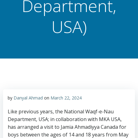
Department,
USA)
by
Danyal Ahmad
on
March 22, 2024
Like previous years, the National Waqf-e-Nau
Department, USA; in collaboration with MKA USA,
has arranged a visit to Jamia Ahmadiyya Canada for
boys between the ages of 14 and 18 years from May