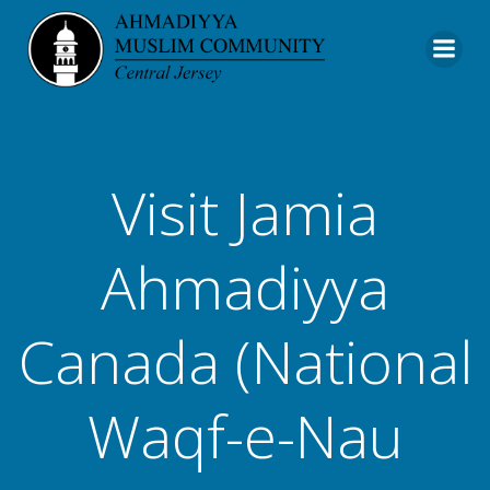
Skip
to
content
Visit Jamia
Ahmadiyya
Canada (National
Waqf-e-Nau