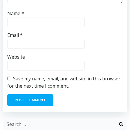
Name
*
Email
*
Website
Save my name, email, and website in this browser
for the next time I comment.
Search
for: