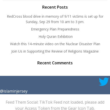
Recent Posts
RedCross blood drive in memory of 9/11 victims is set up for
Sunday, Sep 29 from 10 am to 3 pm.
Emergency Plan Preparedness
Holy Quran Exhibition
Watch this 14-minute video on the Nuclear Disaster Plan
Join Us in Supporting the Review of Religions Magazine
Recent Comments
@islaminjersey
Feed Them Social: TikTok Feed not loaded, please add
your Access Token from the Gear Icon Tab.