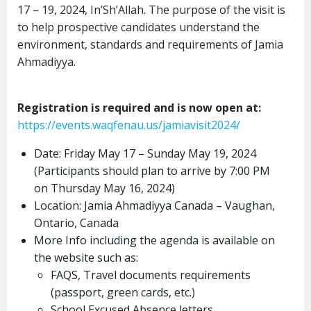
17 – 19, 2024, In’Sh’Allah. The purpose of the visit is
to help prospective candidates understand the
environment, standards and requirements of Jamia
Ahmadiyya.
Registration is required and is now open at:
https://events.waqfenau.us/jamiavisit2024/
Date: Friday May 17 – Sunday May 19, 2024
(Participants should plan to arrive by 7:00 PM
on Thursday May 16, 2024)
Location: Jamia Ahmadiyya Canada – Vaughan,
Ontario, Canada
More Info including the agenda is available on
the website such as:
FAQS, Travel documents requirements
(passport, green cards, etc.)
School Excused Absence letters