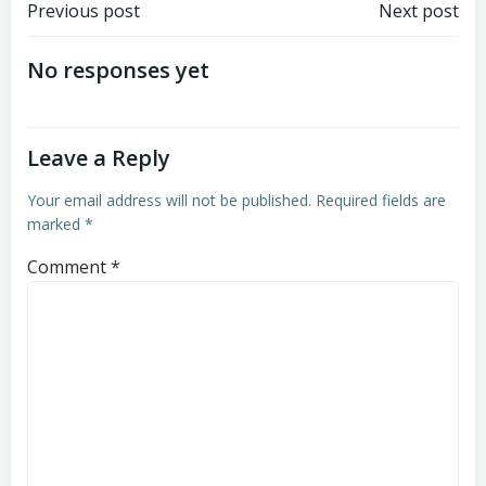
Post
Post
Previous post
Next post
navigation
navigation
No responses yet
Leave a Reply
Your email address will not be published.
Required fields are
marked
*
Comment
*